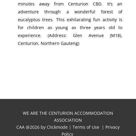
minutes away from Centurion CBD. It’s an
adventure through a wonderful forest of
eucalyptus trees. This exhilarating fun activity is
for children as young as three years old to
experience. (Address: Glen Avenue (M18),
Centurion, Northern Gauteng)
WE ARE THE CENTURION ACCOMMODATION
ASSOCIATION
CAA @
2026 by
Clickmode
|
Terms of Use
|
Privacy
Policy