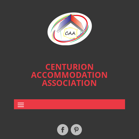
CENTURION
ACCOMMODATION
ASSOCIATION