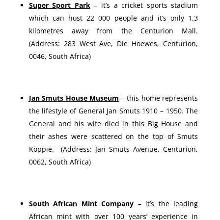
Super Sport Park
– it’s a cricket sports stadium
which can host 22 000 people and it’s only 1.3
kilometres away from the Centurion Mall.
(Address: 283 West Ave, Die Hoewes, Centurion,
0046, South Africa)
Jan Smuts House Museum
– this home represents
the lifestyle of General Jan Smuts 1910 – 1950. The
General and his wife died in this Big House and
their ashes were scattered on the top of Smuts
Koppie. (Address: Jan Smuts Avenue, Centurion,
0062, South Africa)
South African Mint Company
– it’s the leading
African mint with over 100 years’ experience in