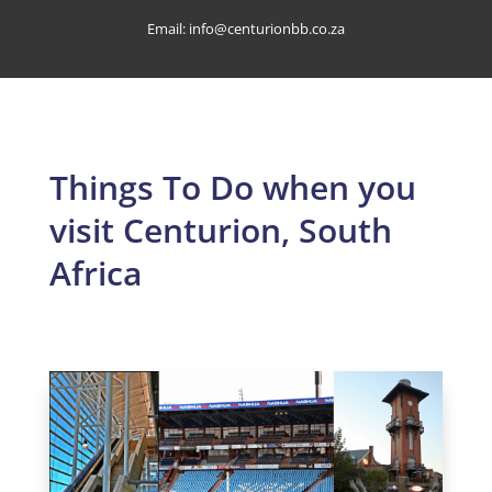
Email:
info@centurionbb.co.za
Things To Do when you
visit Centurion, South
Africa