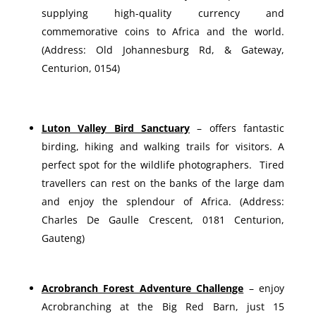
supplying high-quality currency and
commemorative coins to Africa and the world.
(Address: Old Johannesburg Rd, & Gateway,
Centurion, 0154)
Luton Valley Bird Sanctuary
– offers fantastic
birding, hiking and walking trails for visitors. A
perfect spot for the wildlife photographers. Tired
travellers can rest on the banks of the large dam
and enjoy the splendour of Africa. (Address:
Charles De Gaulle Crescent, 0181 Centurion,
Gauteng)
Acrobranch Forest Adventure Challenge
– enjoy
Acrobranching at the Big Red Barn, just 15