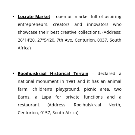
Locrate Market
– open-air market full of aspiring
entrepreneurs, creators and innovators who
showcase their best creative collections. (Address:
26°14’20. 27°54’20, 7th Ave, Centurion, 0037, South
Africa)
Rooihuiskraal Historical Terrain
– declared a
national monument in 1981 and it has an animal
farm, children’s playground, picnic area, two
Barns, a Lapa for private functions and a
restaurant. (Address: Rooihuiskraal North,
Centurion, 0157, South Africa)