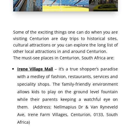
Some of the exciting things one can do when you are
visiting Centurion are day trips to historical sites,
cultural attractions or you can explore the long list of
other local attractions in and around Centurion.
The must-see places in Centurion, South Africa are:
Irene Village Mall
– it’s a true shopper’s paradise
with a medley of fashion, restaurants, services and
speciality shops. The family-friendly environment
allows kids to play on the ground level fountain
while their parents keeping a watchful eye on
them. (Address: Nellmapius Dr & Van Ryneveld
Ave, Irene Farm Villages, Centurion, 0133, South
Africa)